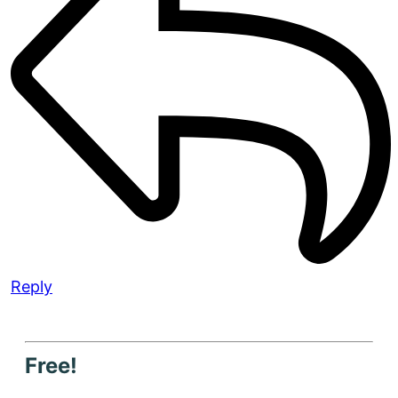
Reply
Free!