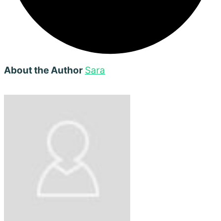
About the Author
Sara