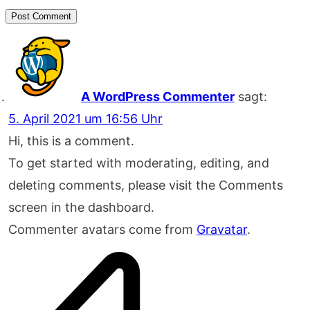
Post Comment
A WordPress Commenter
sagt:
5. April 2021 um 16:56 Uhr
Hi, this is a comment.
To get started with moderating, editing, and
deleting comments, please visit the Comments
screen in the dashboard.
Commenter avatars come from
Gravatar
.