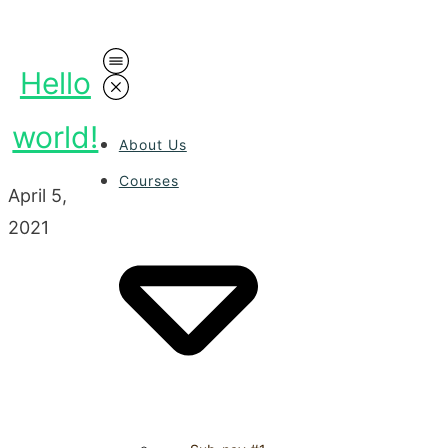
Hello
world!
About Us
Courses
April 5,
2021