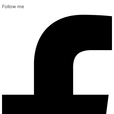
Follow me