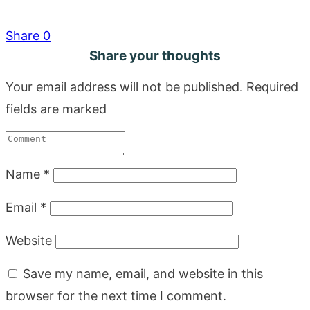
Share
0
Share your thoughts
Your email address will not be published.
Required
fields are marked
Name
*
Email
*
Website
Save my name, email, and website in this
browser for the next time I comment.