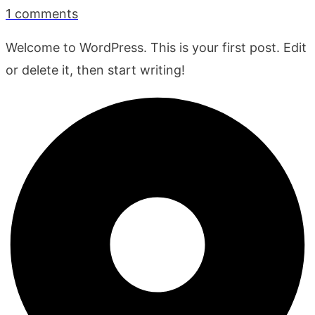
1
comments
Welcome to WordPress. This is your first post. Edit
or delete it, then start writing!