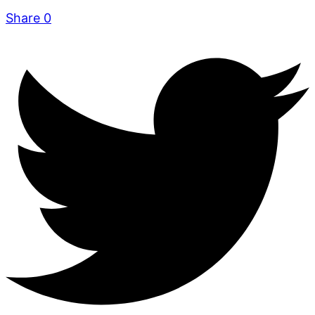
Share
0