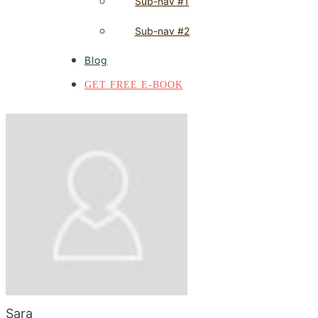
Sub-nav #1
Sub-nav #2
Blog
GET FREE E-BOOK
Sara