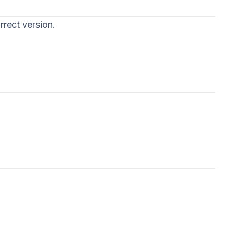
rrect version.