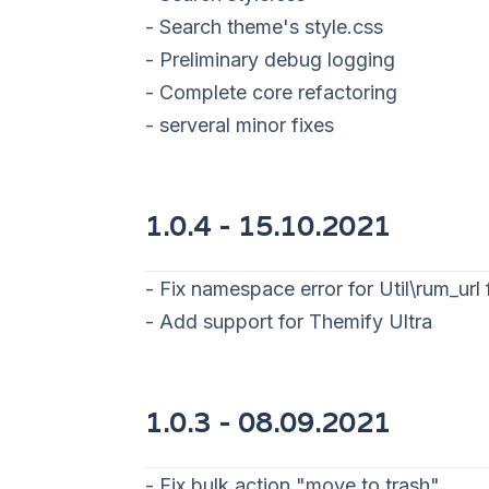
- Search theme's style.css
- Preliminary debug logging
- Complete core refactoring
- serveral minor fixes
1.0.4 - 15
.10.2021
- Fix namespace error for Util\rum_url
- Add support for Themify Ultra
1.0.3 - 08
.09.2021
- Fix bulk action "move to trash"