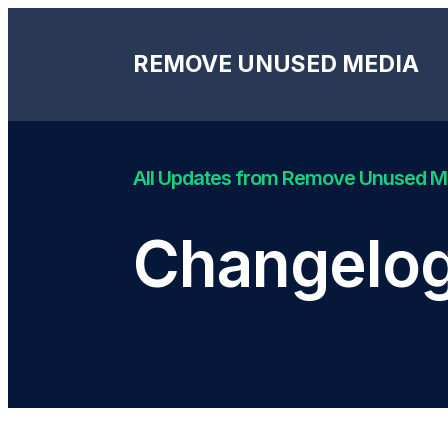
REMOVE UNUSED MEDIA
All Updates from Remove Unused 
Changelog