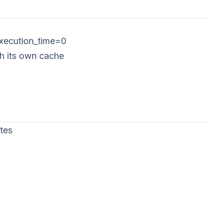
execution_time=0
ch its own cache
tes