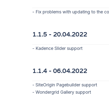
- Fix problems with updating to the co
1.1.5 - 20
.04.2022
- Kadence Slider support
1.1.4 - 06
.04.2022
- SiteOrigin Pagebuilder support
- Wondergrid Gallery support