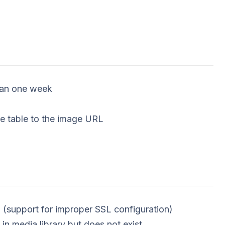
than one week
e table to the image URL
 (support for improper SSL configuration)
 in media library but does not exist