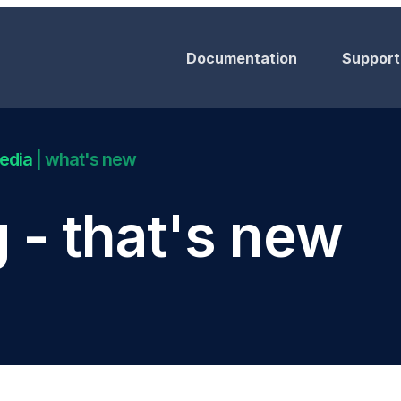
Documentation
Support
Media
| what's new
 - that's new