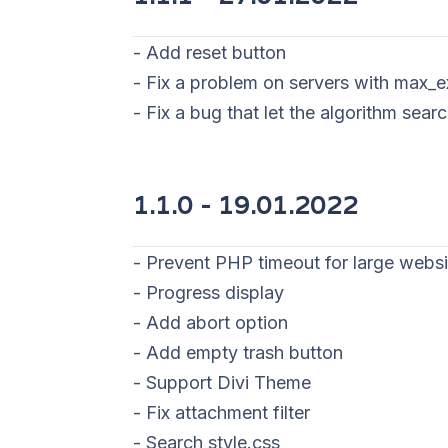
- Add reset button
- Fix a problem on servers with max_
- Fix a bug that let the algorithm sear
1.1.0 - 19
.01.2022
- Prevent PHP timeout for large websi
- Progress display
- Add abort option
- Add empty trash button
- Support Divi Theme
- Fix attachment filter
- Search style.css