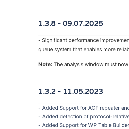
1.3.8 - 09
.07.2025
- Significant performance improvemen
queue system that enables more reliab
Note:
The analysis window must now r
1.3.2 - 11
.05.2023
- Added Support for ACF repeater and
- Added detection of protocol-relati
- Added Support for WP Table Builde