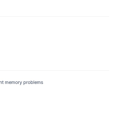
ent memory problems