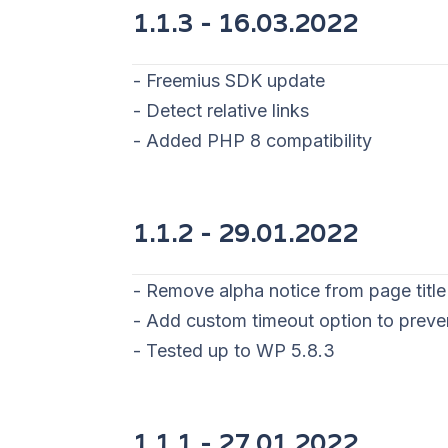
1.1.3 - 16
.03.2022
- Freemius SDK update
- Detect relative links
- Added PHP 8 compatibility
1.1.2 - 29
.01.2022
- Remove alpha notice from page title
- Add custom timeout option to prev
- Tested up to WP 5.8.3
1.1.1 - 27
.01.2022