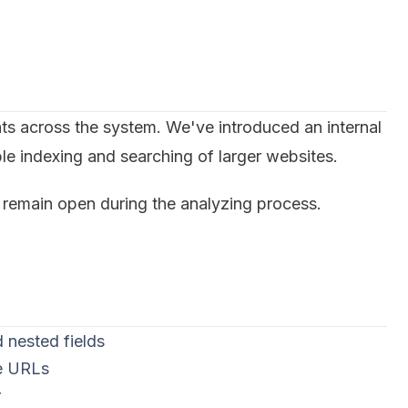
ts across the system. We've introduced an internal
le indexing and searching of larger websites.
emain open during the analyzing process.
 nested fields
ve URLs
r