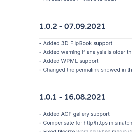
1.0.2 - 07
.09.2021
- Added 3D FlipBook support
- Added warning if analysis is older 
- Added WPML support
- Changed the permalink showed in th
1.0.1 -
16.08.2021
- Added ACF gallery support
- Compensate for http/https mismatch
- Fixed filesize warning when media is