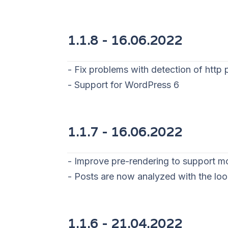
1.1.8 - 16
.06.2022
- Fix problems with detection of http 
- Support for WordPress 6
1.1.7 - 16
.06.2022
- Improve pre-rendering to support m
- Posts are now analyzed with the lo
1.1.6 - 21
.04.2022