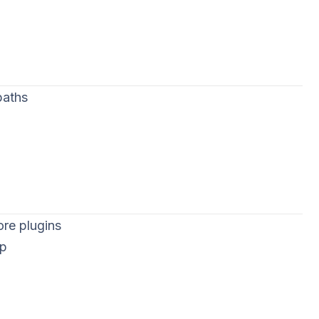
paths
ore plugins
op